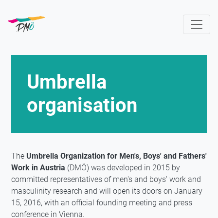
Skip
to
main
content
Umbrella
organisation
The
Umbrella Organization for Men's, Boys' and Fathers'
Work in Austria
(DMÖ) was developed in 2015 by
committed representatives of men's and boys' work and
masculinity research and will open its doors on January
15, 2016, with an official founding meeting and press
conference in Vienna.