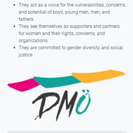
They act as a voice for the vulnerabilities, concerns,
and potential of boys, young men, men, and
fathers.
They see themselves as supporters and partners
for women and their rights, concerns, and
organizations.
They are committed to gender diversity and social
justice.