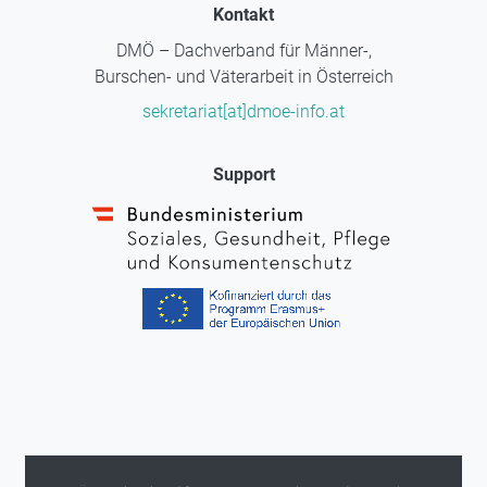
Kontakt
DMÖ – Dachverband für Männer-,
Burschen- und Väterarbeit in Österreich
sekretariat[at]dmoe-info.at
Support