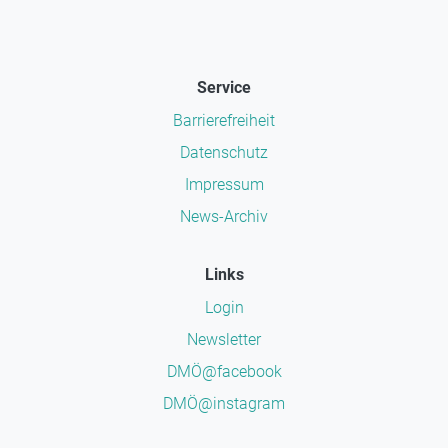
Service
Barrierefreiheit
Datenschutz
Impressum
News-Archiv
Links
Login
Newsletter
DMÖ@facebook
DMÖ@instagram