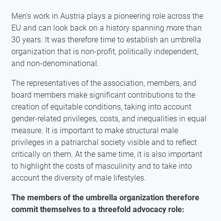
Men's work in Austria plays a pioneering role across the
EU and can look back on a history spanning more than
30 years. It was therefore time to establish an umbrella
organization that is non-profit, politically independent,
and non-denominational.
The representatives of the association, members, and
board members make significant contributions to the
creation of equitable conditions, taking into account
gender-related privileges, costs, and inequalities in equal
measure. It is important to make structural male
privileges in a patriarchal society visible and to reflect
critically on them. At the same time, it is also important
to highlight the costs of masculinity and to take into
account the diversity of male lifestyles.
The members of the umbrella organization therefore
commit themselves to a threefold advocacy role: