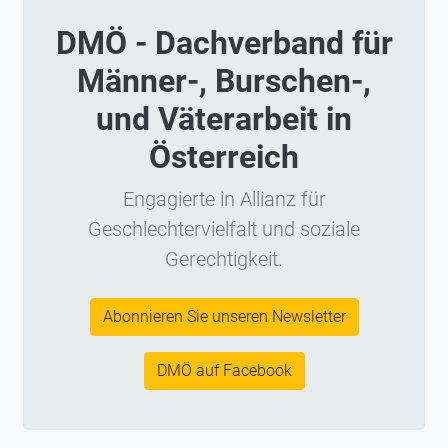
DMÖ - Dachverband für
Männer-, Burschen-,
und Väterarbeit in
Österreich
Engagierte in Allianz für
Geschlechtervielfalt und soziale
Gerechtigkeit.
Abonnieren Sie unseren Newsletter
DMÖ auf Facebook