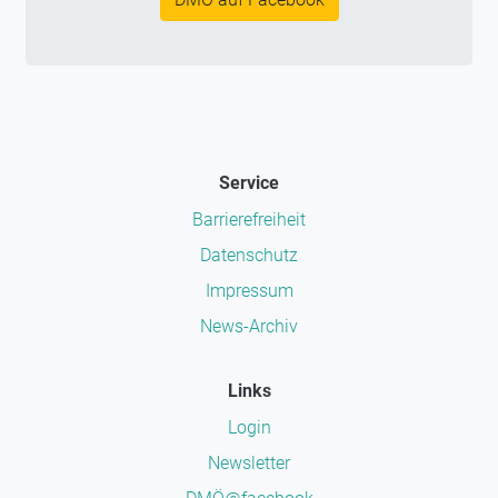
Service
Barrierefreiheit
Datenschutz
Impressum
News-Archiv
Links
Login
Newsletter