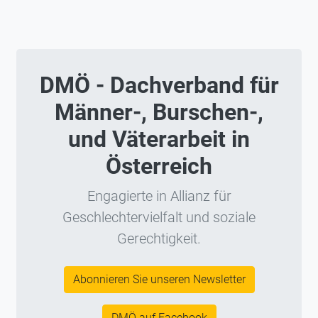
DMÖ - Dachverband für
Männer-, Burschen-,
und Väterarbeit in
Österreich
Engagierte in Allianz für
Geschlechtervielfalt und soziale
Gerechtigkeit.
Abonnieren Sie unseren Newsletter
DMÖ auf Facebook