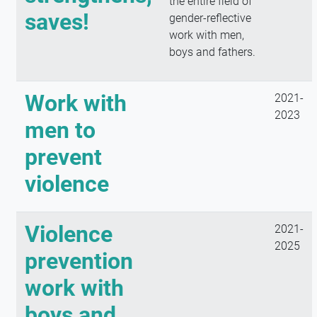
the entire field of
saves!
gender-reflective
work with men,
boys and fathers.
Work with
2021-
2023
men to
prevent
violence
Violence
2021-
2025
prevention
work with
boys and