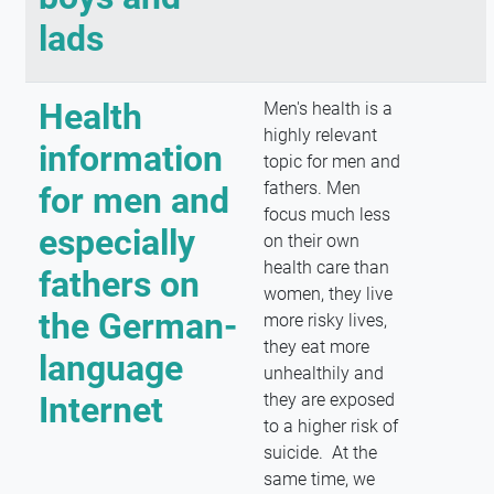
lads
Health
Men's health is a
highly relevant
information
topic for men and
fathers. Men
for men and
focus much less
especially
on their own
health care than
fathers on
women, they live
the German-
more risky lives,
they eat more
language
unhealthily and
Internet
they are exposed
to a higher risk of
suicide. At the
same time, we