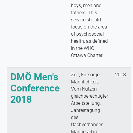
boys, men and
fathers. This
service should
focus on the area
of psychosocial
health, as defined
in the WHO
Ottawa Charter.
DMÖ Men's
Zeit, Fürsorge,
2018
Männlichkeit.
Conference
Vom Nutzen
gleichberechtigter
2018
Arbeitsteilung.
Jahrestagung
des
Dachverbandes
Männerarbeit