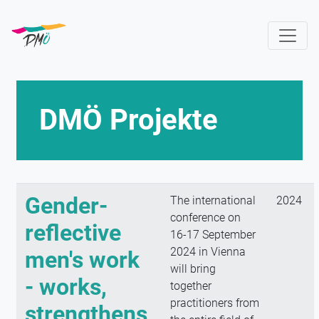
Skip
to
main
content
DMÖ Projekte
Gender-
The international
2024
conference on
reflective
16-17 September
2024 in Vienna
men's work
will bring
- works,
together
practitioners from
strengthens,