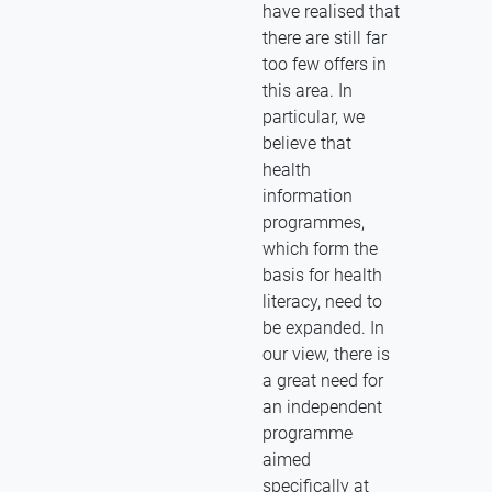
have realised that
there are still far
too few offers in
this area. In
particular, we
believe that
health
information
programmes,
which form the
basis for health
literacy, need to
be expanded. In
our view, there is
a great need for
an independent
programme
aimed
specifically at