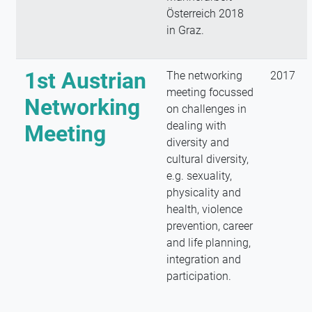
Österreich 2018
in Graz.
1st Austrian
The networking
2017
meeting focussed
Networking
on challenges in
dealing with
Meeting
diversity and
cultural diversity,
e.g. sexuality,
physicality and
health, violence
prevention, career
and life planning,
integration and
participation.