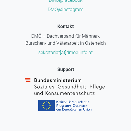
DMÖ@facebook
DMÖ@instagram
Kontakt
DMÖ – Dachverband für Männer-,
Burschen- und Väterarbeit in Österreich
sekretariat[at]dmoe-info.at
Support